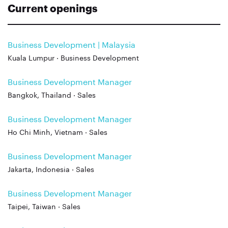
Current openings
Business Development | Malaysia
Kuala Lumpur · Business Development
Business Development Manager
Bangkok, Thailand · Sales
Business Development Manager
Ho Chi Minh, Vietnam · Sales
Business Development Manager
Jakarta, Indonesia · Sales
Business Development Manager
Taipei, Taiwan · Sales