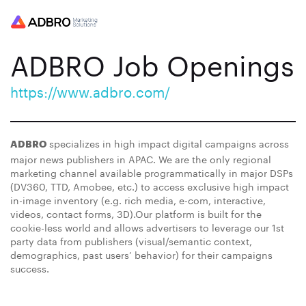
ADBRO Job Openings
https://www.adbro.com/
specializes in high impact digital campaigns across
ADBRO
major news publishers in APAC. We are the only regional
marketing channel available programmatically in major DSPs
(DV360, TTD, Amobee, etc.) to access exclusive high impact
in-image inventory (e.g. rich media, e-com, interactive,
videos, contact forms, 3D).Our platform is built for the
cookie-less world and allows advertisers to leverage our 1st
party data from publishers (visual/semantic context,
demographics, past users’ behavior) for their campaigns
success.